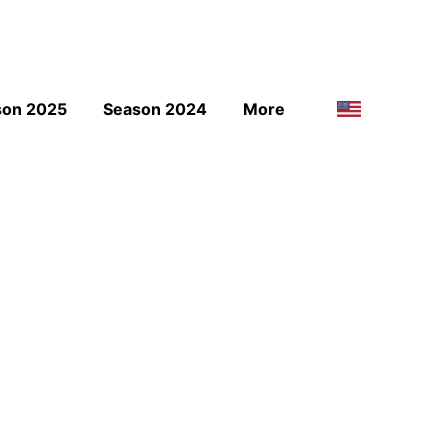
son 2025
Season 2024
More