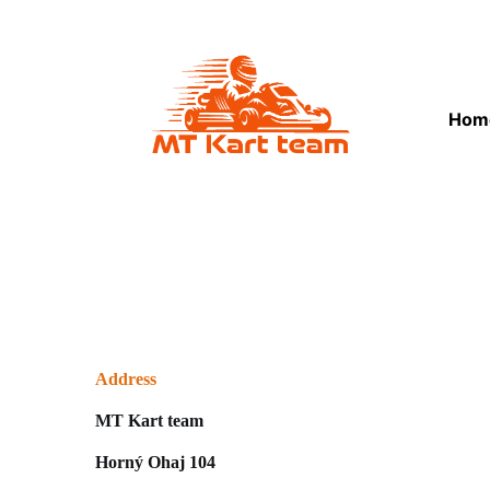
Hom
Address
MT Kart team
Horný Ohaj 104