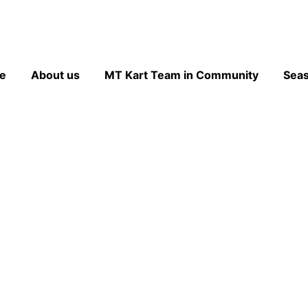
e
About us
MT Kart Team in Community
Sea