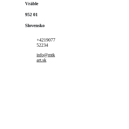
Vráble
952 01
Slovensko
+4219077
52234
info@mtk
art.sk