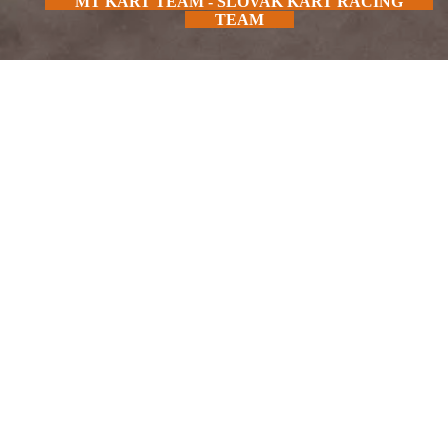
MT KART TEAM - SLOVAK KART RACING
TEAM
FIND OUT MORE
IN SEASON 2025 SUPPORT US